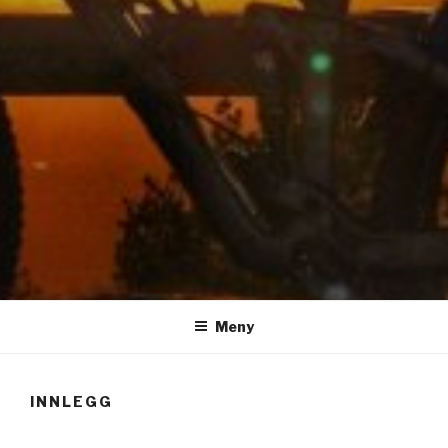
LUIS RISANGER
Meny
INNLEGG