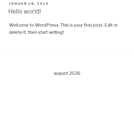
PUBLISERT
JANUAR 28, 2019
Hello world!
Welcome to WordPress. This is your first post. Edit or
delete it, then start writing!
august 2026
M
T
O
T
F
L
S
1
2
3
4
5
6
7
8
9
10
11
12
13
14
15
16
17
18
19
20
21
22
23