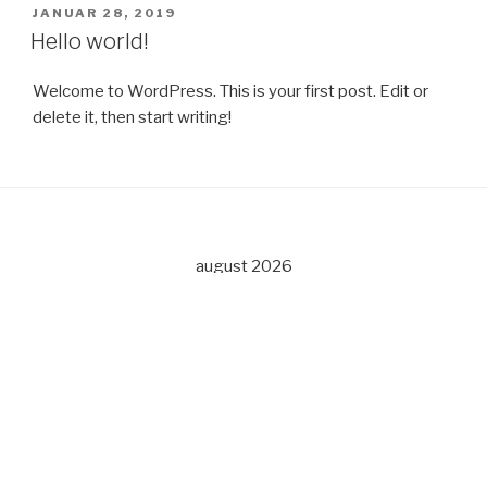
PUBLISERT
JANUAR 28, 2019
Hello world!
Welcome to WordPress. This is your first post. Edit or
delete it, then start writing!
august 2026
M
T
O
T
F
L
S
1
2
3
4
5
6
7
8
9
10
11
12
13
14
15
16
17
18
19
20
21
22
23