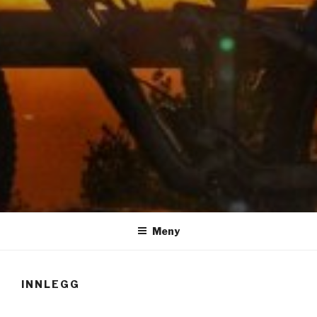
LUIS RISANGER
Meny
INNLEGG